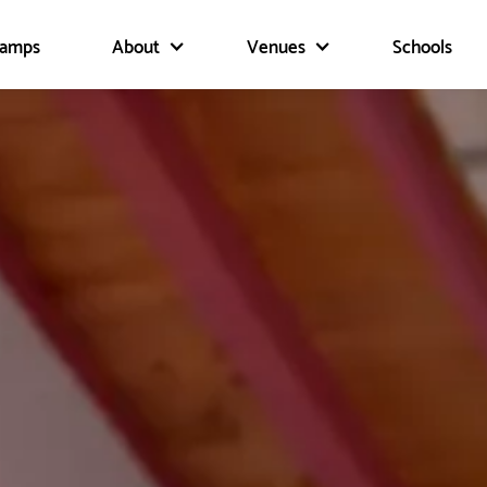
Camps
About
Venues
Schools