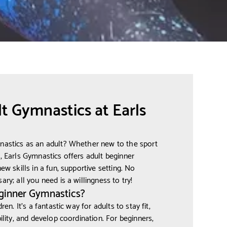
t Gymnastics at Earls
mnastics as an adult? Whether new to the sport
y, Earls Gymnastics offers adult beginner
ew skills in a fun, supportive setting. No
ry; all you need is a willingness to try!
ginner Gymnastics?
ren. It's a fantastic way for adults to stay fit,
bility, and develop coordination. For beginners,