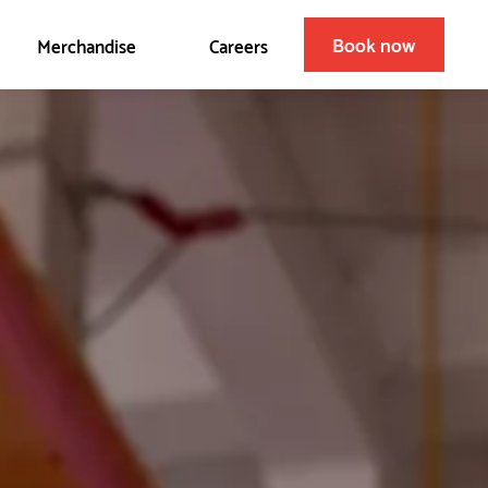
Book now
Merchandise
Careers