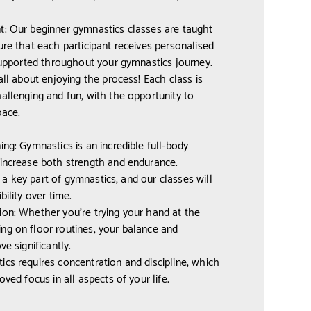
t: Our beginner gymnastics classes are taught
ure that each participant receives personalised
 supported throughout your gymnastics journey.
all about enjoying the process! Each class is
allenging and fun, with the opportunity to
pace.
ing: Gymnastics is an incredible full-body
 increase both strength and endurance.
is a key part of gymnastics, and our classes will
bility over time.
on: Whether you’re trying your hand at the
ng on floor routines, your balance and
ve significantly.
cs requires concentration and discipline, which
oved focus in all aspects of your life.