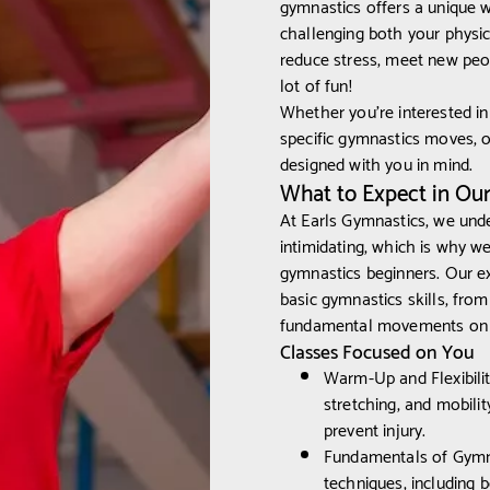
gymnastics offers a unique 
challenging both your physica
reduce stress, meet new peopl
lot of fun!
Whether you're interested in
specific gymnastics moves, 
designed with you in mind.
What to Expect in Ou
At Earls Gymnastics, we und
intimidating, which is why w
gymnastics beginners. Our e
basic gymnastics skills, from 
fundamental movements on th
Classes Focused on You
Warm-Up and Flexibili
stretching, and mobili
prevent injury.
Fundamentals of Gymnas
techniques, including b