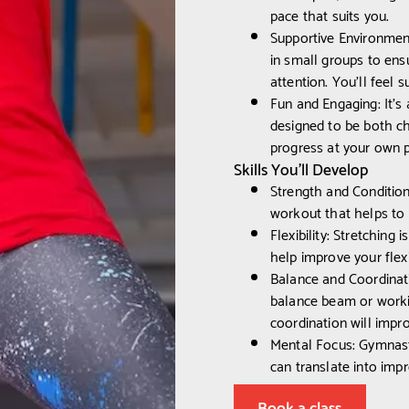
pace that suits you.
Supportive Environmen
in small groups to ens
attention. You'll feel
Fun and Engaging: It’s 
designed to be both ch
progress at your own 
Skills You’ll Develop
Strength and Condition
workout that helps to
Flexibility: Stretching 
help improve your flexi
Balance and Coordinati
balance beam or worki
coordination will impro
Mental Focus: Gymnasti
can translate into impr
Book a class