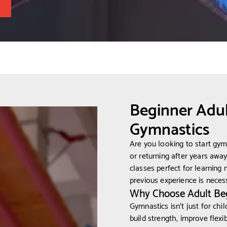
Beginner Adul
Gymnastics
Are you looking to start gy
or returning after years awa
classes perfect for learning n
previous experience is necessa
Why Choose Adult Be
Gymnastics isn’t just for child
build strength, improve flexi