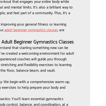
workout that engages your entire body while
l and mental limits. It’s also a brilliant way to
e, and feel part of a community. Plus, it’s a
 improving your general fitness or learning
our
adult beginner gymnastics classes
are
r Adult Beginner Gymnastics Classes
erstand that starting something new can be
e’ve created a welcoming environment for adult
xperienced coaches will guide you through
stretching and flexibility exercises to learning
e floor, balance beam, and vault.
ty: We begin with a comprehensive warm-up,
ty exercises to help prepare your body and
tics: You'll learn essential gymnastics
ody control, balance, and coordination, at a