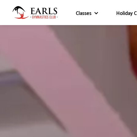
Classes
Holiday 