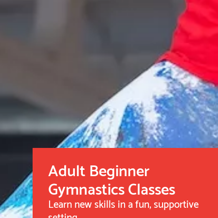
Adult Beginner
Gymnastics Classes
Learn new skills in a fun, supportive
setting