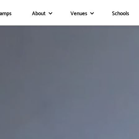
Camps
About
Venues
Schools