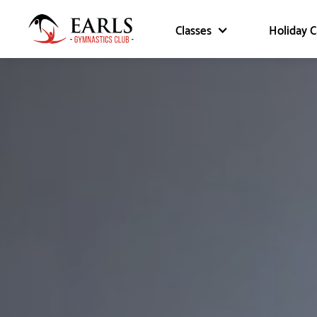
Classes
Holiday 