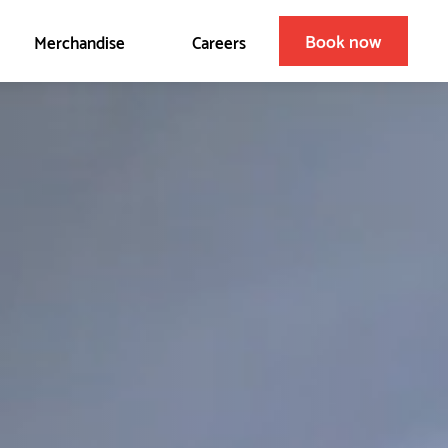
Book now
Merchandise
Careers