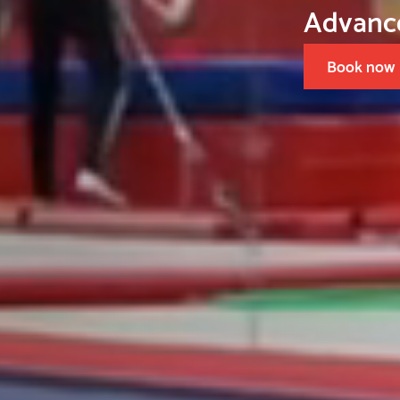
Advanced Gymnastics
Book now
Slide 1 of 3.