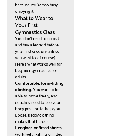
because you're too busy
enjoying it.
What to Wear to
Your First
Gymnastics Class
You don't need to go out
and buy a leotard before
your first session (unless
you want to, of course).
Here's what works well for
beginner gymnastics for
adults:
Comfortable, form-fitting
clothing.
You want to be
able to move freely, and
coaches need to see your
body position to help you.
Loose, baggy clothing
makes that harder.
Leggings or fitted shorts
work well. T-shirts or fitted