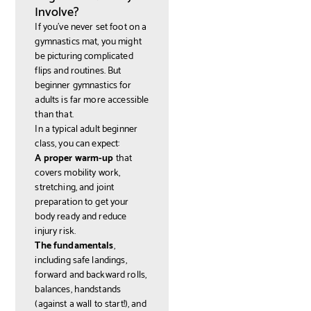
Involve?
If you've never set foot on a
gymnastics mat, you might
be picturing complicated
flips and routines. But
beginner gymnastics for
adults is far more accessible
than that.
In a typical adult beginner
class, you can expect:
A proper warm-up
that
covers mobility work,
stretching, and joint
preparation to get your
body ready and reduce
injury risk.
The fundamentals
,
including safe landings,
forward and backward rolls,
balances, handstands
(against a wall to start!), and