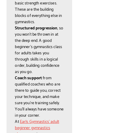
basic strength exercises.
These are the building
blocks of everything else in
gymnastics.
Structured progression
, so
you won't be thrown in at
the deep end. A good
beginner's gymnastics class
for adults takes you
through skills in a logical
order, building confidence
as you go.
Coach support
from
qualified coaches who are
there to guide you, correct
your technique, and make
sure you're training safely.
You'll always have someone
in your corner.
At
Earls Gymnastics' adult
beginner gymnastics