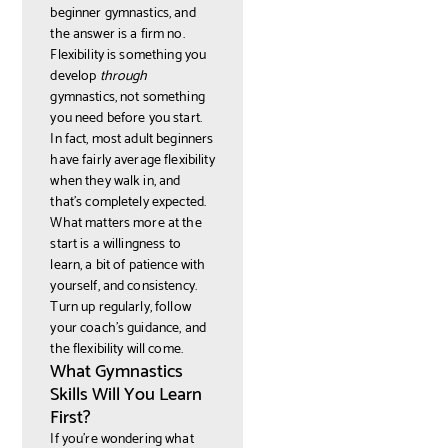
beginner gymnastics, and
the answer is a firm no.
Flexibility is something you
develop
through
gymnastics, not something
you need before you start.
In fact, most adult beginners
have fairly average flexibility
when they walk in, and
that's completely expected.
What matters more at the
start is a willingness to
learn, a bit of patience with
yourself, and consistency.
Turn up regularly, follow
your coach's guidance, and
the flexibility will come.
What Gymnastics
Skills Will You Learn
First?
If you're wondering what