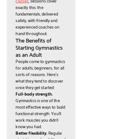
classes
, sessions cover
exactly this: the
fundamentals, delivered
safely, with friendly and
experienced coaches on
hand throughout.
The Benefits of
Starting Gymnastics
as an Adult
People come to gymnastics
for adults, beginners, for all
sorts of reasons. Here's
what they tend to discover
once they get started:
Full-body strength.
Gymnastics is one of the
most effective ways to build
functional strength. You'll
work muscles you didn't
know you had.
Better flexibility.
Regular