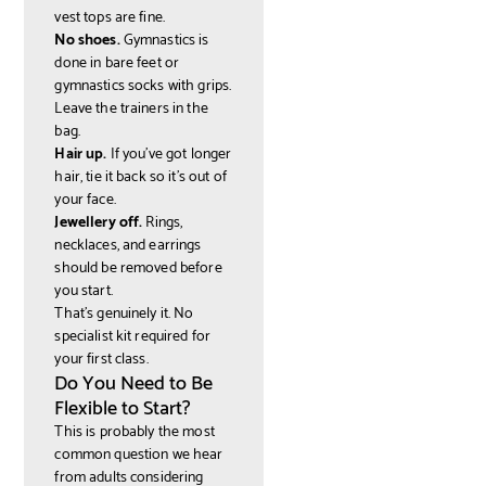
vest tops are fine.
No shoes.
Gymnastics is
done in bare feet or
gymnastics socks with grips.
Leave the trainers in the
bag.
Hair up.
If you've got longer
hair, tie it back so it's out of
your face.
Jewellery off.
Rings,
necklaces, and earrings
should be removed before
you start.
That's genuinely it. No
specialist kit required for
your first class.
Do You Need to Be
Flexible to Start?
This is probably the most
common question we hear
from adults considering