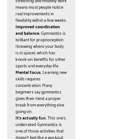
stretching and mobility work
means most people notice
real improvements in
flexibility within a few weeks.
Improved coordination
and balance.
Gymnastics is
brilliant for proprioception
(knowing where your body
is in space), which has
knock-on benefits for other
sports and everyday life.
Mental focus.
Learning new
skills requires
concentration. Many
beginners say gymnastics
gives their mind a proper
break from everything else
going on.
It's actually fun.
This one's
underrated. Gymnastics is
one of those activities that
doesn't feel like a workout