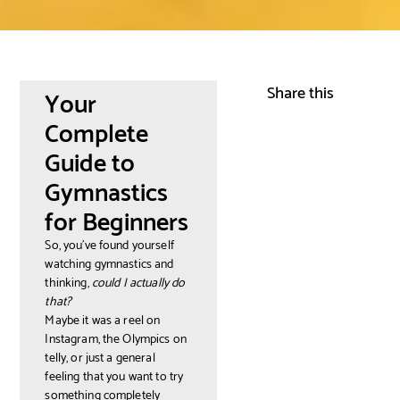
Share this
Your
Complete
Guide to
Gymnastics
for Beginners
So, you've found yourself
watching gymnastics and
thinking,
could I actually do
that?
Maybe it was a reel on
Instagram, the Olympics on
telly, or just a general
feeling that you want to try
something completely