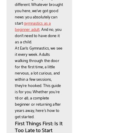
different. Whatever brought
you here, we've got good
news: you absolutely can
start
gymnastics as a
beginner adult
. And no, you
don't need to have done it
as a child.
At Earls Gymnastics, we see
it every week. Adults
walking through the door
for the first time, a little
nervous, a lot curious, and
within a few sessions,
they're hooked. This guide
is for you. Whether you're
18 or 48, a complete
beginner or returning after
years away, here's how to
get started.
First Things First: Is It
Too Late to Start