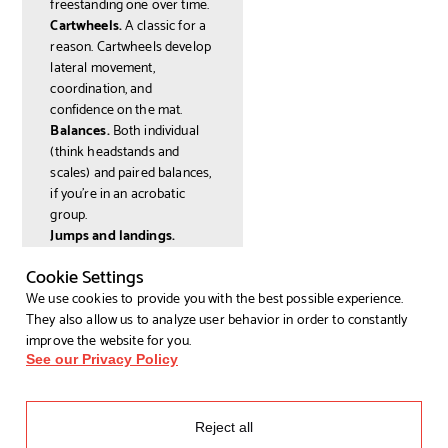
freestanding one over time.
Cartwheels.
A classic for a
reason. Cartwheels develop
lateral movement,
coordination, and
confidence on the mat.
Balances.
Both individual
(think headstands and
scales) and paired balances,
if you're in an acrobatic
group.
Jumps and landings.
Learning to land safely is a
Cookie Settings
core part of any gymnastics
programme, and it's more
We use cookies to provide you with the best possible experience.
technical than it sounds.
They also allow us to analyze user behavior in order to constantly
Don't worry if some of these
improve the website for you.
feel miles away right now.
See our Privacy Policy
That's the point of taking a
class: your coaches will
meet you where you are.
Reject all
How to Find the