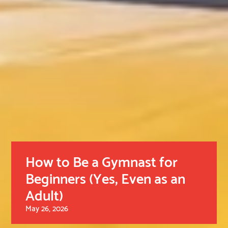
How to Be a Gymnast for
Beginners (Yes, Even as an
Adult)
May 26, 2026