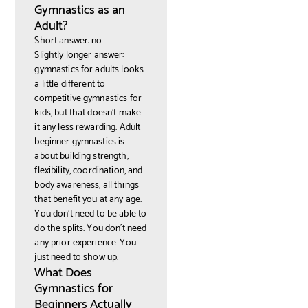
Gymnastics as an
Adult?
Short answer: no.
Slightly longer answer:
gymnastics for adults looks
a little different to
competitive gymnastics for
kids, but that doesn't make
it any less rewarding. Adult
beginner gymnastics is
about building strength,
flexibility, coordination, and
body awareness, all things
that benefit you at any age.
You don't need to be able to
do the splits. You don't need
any prior experience. You
just need to show up.
What Does
Gymnastics for
Beginners Actually