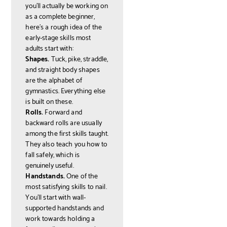
you'll actually be working on
as a complete beginner,
here's a rough idea of the
early-stage skills most
adults start with:
Shapes.
Tuck, pike, straddle,
and straight body shapes
are the alphabet of
gymnastics. Everything else
is built on these.
Rolls.
Forward and
backward rolls are usually
among the first skills taught.
They also teach you how to
fall safely, which is
genuinely useful.
Handstands.
One of the
most satisfying skills to nail.
You'll start with wall-
supported handstands and
work towards holding a