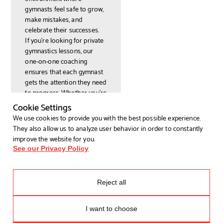
gymnasts feel safe to grow,
make mistakes, and
celebrate their successes.
If you’re looking for private
gymnastics lessons, our
one-on-one coaching
ensures that each gymnast
gets the attention they need
to progress. Whether you're
an adult seeking gymnastics
Cookie Settings
lessons for adults or a
We use cookies to provide you with the best possible experience.
young athlete preparing for
They also allow us to analyze user behavior in order to constantly
a competition, Earl’s
improve the website for you.
Gymnastics welcomes
See our Privacy Policy
everyone with open arms.
More Than Just
Gymnastics Training:
Reject all
We Offer Fun and
Growth
I want to choose
At Earl’s Gymnastics, we’re
not just about the lessons;