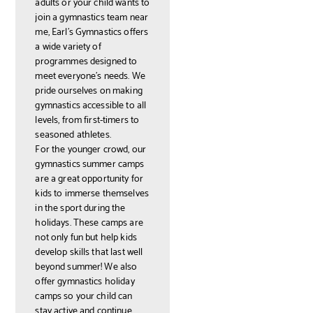
adults or your child wants to
join a gymnastics team near
me, Earl’s Gymnastics offers
a wide variety of
programmes designed to
meet everyone’s needs. We
pride ourselves on making
gymnastics accessible to all
levels, from first-timers to
seasoned athletes.
For the younger crowd, our
gymnastics summer camps
are a great opportunity for
kids to immerse themselves
in the sport during the
holidays. These camps are
not only fun but help kids
develop skills that last well
beyond summer! We also
offer gymnastics holiday
camps so your child can
stay active and continue