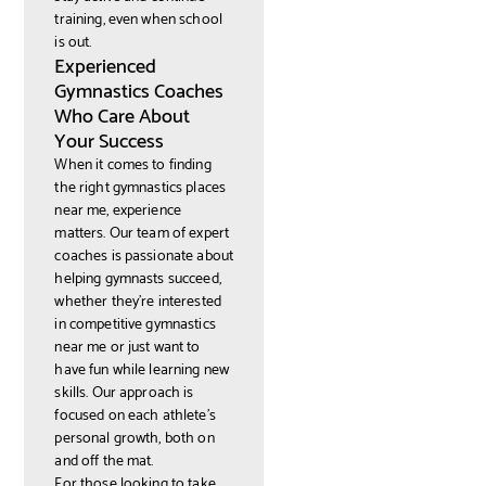
training, even when school
is out.
Experienced
Gymnastics Coaches
Who Care About
Your Success
When it comes to finding
the right gymnastics places
near me, experience
matters. Our team of expert
coaches is passionate about
helping gymnasts succeed,
whether they’re interested
in competitive gymnastics
near me or just want to
have fun while learning new
skills. Our approach is
focused on each athlete’s
personal growth, both on
and off the mat.
For those looking to take