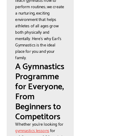
perform routines; we create
a nurturing, exciting
environment that helps
athletes of all ages grow
both physically and
mentally. Here’s why Earl’s
Gymnastics is the ideal
place for you and your
family.
A Gymnastics
Programme
for Everyone,
From
Beginners to
Competitors
Whether you're looking for
gymnastics lessons
for