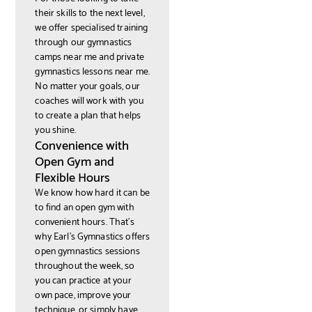
their skills to the next level,
we offer specialised training
through our gymnastics
camps near me and private
gymnastics lessons near me.
No matter your goals, our
coaches will work with you
to create a plan that helps
you shine.
Convenience with
Open Gym and
Flexible Hours
We know how hard it can be
to find an open gym with
convenient hours. That’s
why Earl’s Gymnastics offers
open gymnastics sessions
throughout the week, so
you can practice at your
own pace, improve your
technique, or simply have