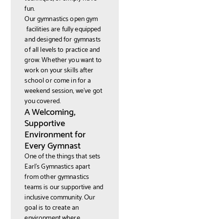
fun.
Our gymnastics open gym
facilities are fully equipped
and designed for gymnasts
of all levels to practice and
grow. Whether you want to
work on your skills after
school or come in for a
weekend session, we’ve got
you covered.
A Welcoming,
Supportive
Environment for
Every Gymnast
One of the things that sets
Earl’s Gymnastics apart
from other gymnastics
teams is our supportive and
inclusive community. Our
goal is to create an
environment where