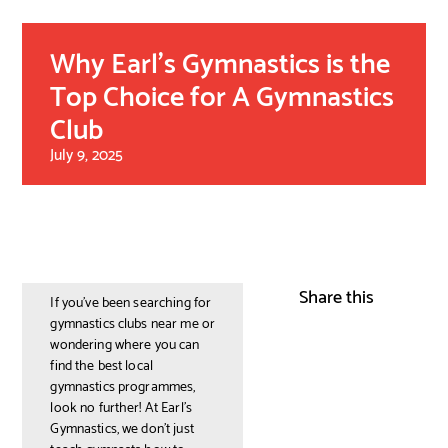
Why Earl’s Gymnastics is the
Top Choice for A Gymnastics
Club
July 9, 2025
Share this
If you’ve been searching for
gymnastics clubs near me or
wondering where you can
find the best local
gymnastics programmes,
look no further! At Earl’s
Gymnastics, we don’t just
teach gymnasts how to