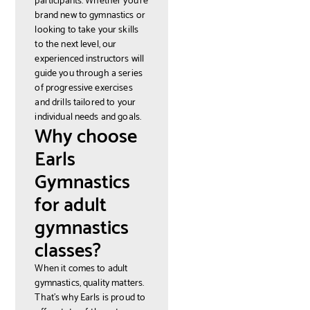
brand new to gymnastics or
looking to take your skills
to the next level, our
experienced instructors will
guide you through a series
of progressive exercises
and drills tailored to your
individual needs and goals.
Why choose
Earls
Gymnastics
for adult
gymnastics
classes?
When it comes to adult
gymnastics, quality matters.
That's why Earls is proud to