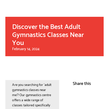
Discover the Best Adult
Gymnastics Classes Near
You
February 14, 2024
Share this
Are you searching for 'adult
gymnastics classes near
me'? Our gymnastics centre
offers a wide range of
classes tailored specifically