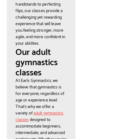
handstands to perfecting
flips, our classes provide a
challenging yet rewarding
experience that will leave
you feeling stronger, more
agile, and more confident in
your abilities.
Our adult
gymnastics
classes
At Earls Gymnastics, we
believe that gymnastics is
for everyone, regardless of
age or experience level.
That's why we offer a
variety of
adult gymnastics
classes
designed to
accommodate beginners,
intermediate, and advanced
participants. Whether you're