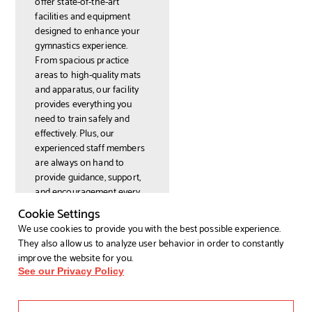
offer state-of-the-art
facilities and equipment
designed to enhance your
gymnastics experience.
From spacious practice
areas to high-quality mats
and apparatus, our facility
provides everything you
need to train safely and
effectively. Plus, our
experienced staff members
are always on hand to
provide guidance, support,
and encouragement every
step of the way.
Cookie Settings
Join our
We use cookies to provide you with the best possible experience.
gymnastics
They also allow us to analyze user behavior in order to constantly
improve the website for you.
classes
See our Privacy Policy
today!
Ready to experience the