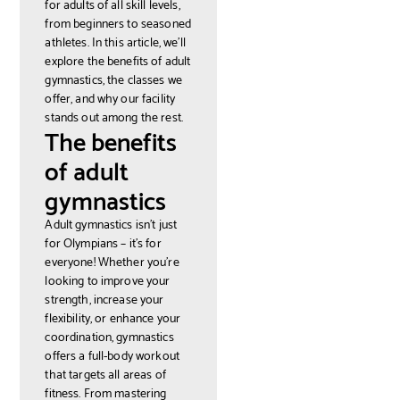
for adults of all skill levels,
from beginners to seasoned
athletes. In this article, we'll
explore the benefits of adult
gymnastics, the classes we
offer, and why our facility
stands out among the rest.
The benefits
of adult
gymnastics
Adult gymnastics isn't just
for Olympians – it's for
everyone! Whether you're
looking to improve your
strength, increase your
flexibility, or enhance your
coordination, gymnastics
offers a full-body workout
that targets all areas of
fitness. From mastering