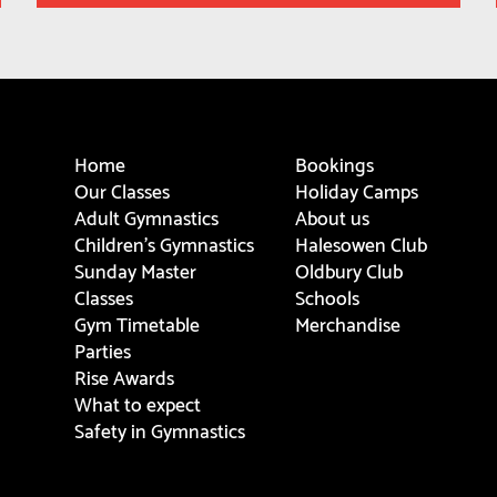
Home
Bookings
Our Classes
Holiday Camps
Adult Gymnastics
About us
Children's Gymnastics
Halesowen Club
Sunday Master
Oldbury Club
Classes
Schools
Gym Timetable
Merchandise
Parties
Rise Awards
What to expect
Safety in Gymnastics