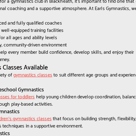
or a gymnastics club in Blackheath, it’s important to find one that 
nal coaching and a supportive atmosphere. At Earls Gymnastics, w
ced and fully qualified coaches
well-equipped training facilities
or all ages and ability levels
ly, community-driven environment
help every member build confidence, develop skills, and enjoy their
rney.
 Classes Available
iety of
gymnastics classes
to suit different age groups and experie
eschool Gymnastics
sses for toddlers
help young children develop coordination, balanc
ough play-based activities.
ymnastics
dren's gymnastics classes
that focus on building strength, flexibility
 techniques in a supportive environment.
tics