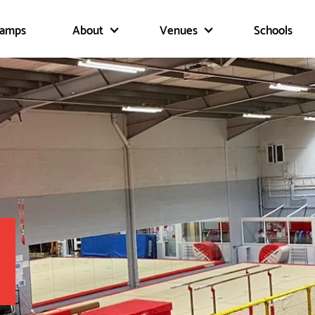
Camps
About
Venues
Schools