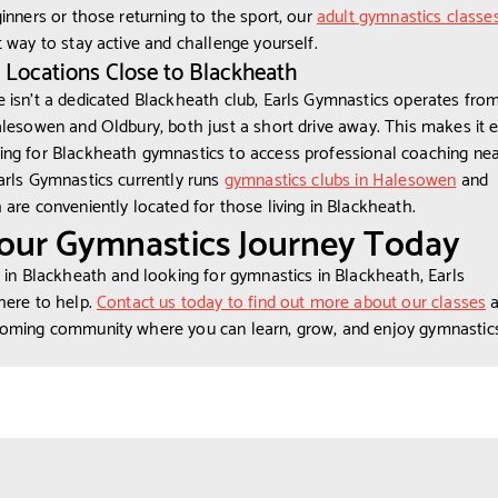
ginners or those returning to the sport, our
adult gymnastics classe
t way to stay active and challenge yourself.
 Locations Close to Blackheath
 isn’t a dedicated Blackheath club, Earls Gymnastics operates fro
alesowen and Oldbury, both just a short drive away. This makes it e
ng for Blackheath gymnastics to access professional coaching nea
arls Gymnastics currently runs
gymnastics clubs in Halesowen
and
h are conveniently located for those living in Blackheath.
Your Gymnastics Journey Today
d in Blackheath and looking for gymnastics in Blackheath, Earls
here to help.
Contact us today to find out more about our classes
a
coming community where you can learn, grow, and enjoy gymnastics