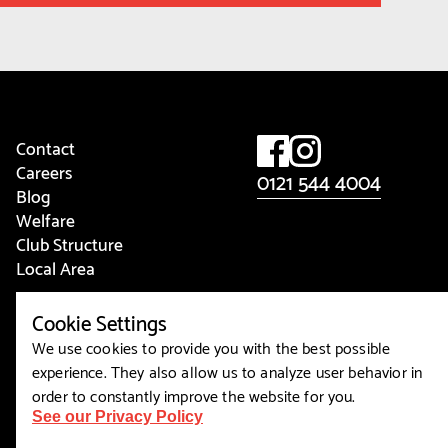
Contact
Careers
0121 544 4004
Blog
Welfare
Club Structure
Local Area
View Cookies
Cookie Settings
We use cookies to provide you with the best possible
experience. They also allow us to analyze user behavior in
order to constantly improve the website for you.
See our Privacy Policy