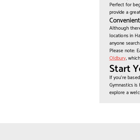
Perfect for be
provide a grea
Convenient
Although there
locations in H
anyone searchi
Please note: E
Oldbury
, whic
Start 
If you’re base
Gymnastics is 
explore a wel