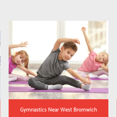
Gymnastics Near West Bromwich