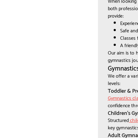
When looking f
both professio
provide:
Experien
Safe and 
Classes f
A friend
Our aim is to 
gymnastics jou
Gymnastics
We offer a var
levels:
Toddler & Pr
Gymnastics cla
confidence thr
Children’s G
Structured
chil
key gymnastics
Adult Gymnas