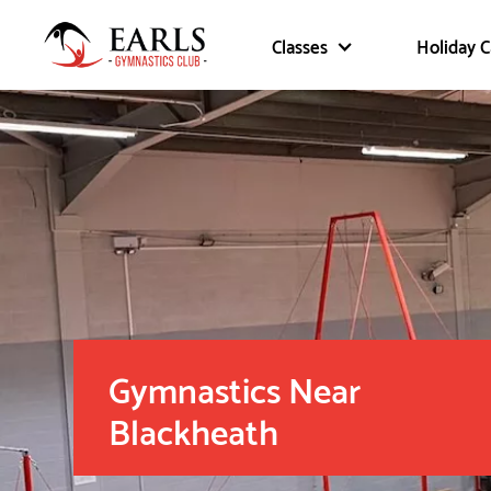
Classes
Holiday 
Gymnastics Near
Blackheath