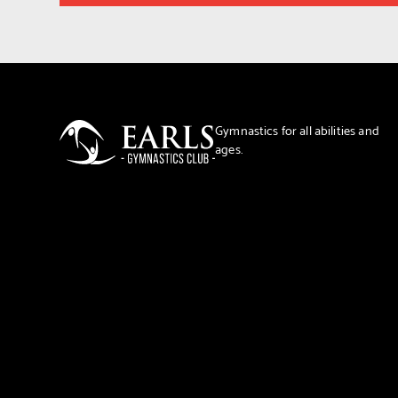
Gymnastics for all abilities and
ages.