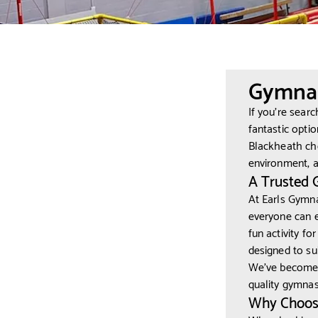
Gymnas
If you’re sear
fantastic opti
Blackheath ch
environment, a
A Trusted 
At Earls Gymna
everyone can e
fun activity fo
designed to suit
We’ve become 
quality gymnast
Why Choose