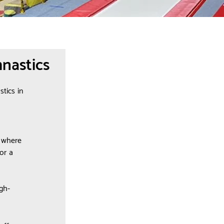
nastics
tics in
e where
or a
gh-