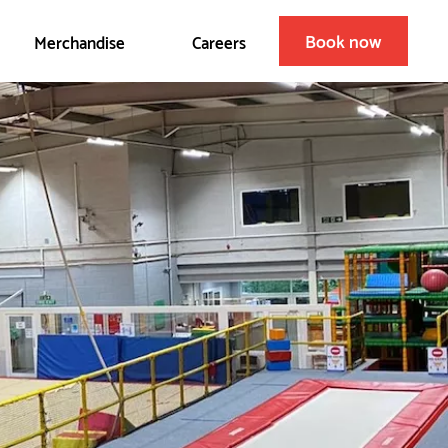
Book now
Merchandise
Careers