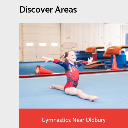
Discover Areas
Gymnastics Near Oldbury