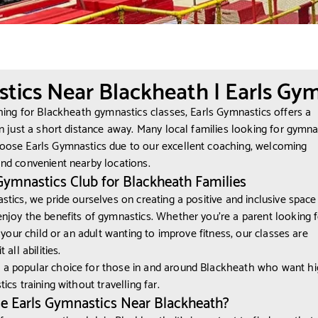
tics Near Blackheath | Earls Gym
ching for Blackheath gymnastics classes, Earls Gymnastics offers a
on just a short distance away. Many local families looking for gymnas
oose Earls Gymnastics due to our excellent coaching, welcoming
nd convenient nearby locations.
Gymnastics Club for Blackheath Families
stics, we pride ourselves on creating a positive and inclusive spac
njoy the benefits of gymnastics. Whether you’re a parent looking f
r your child or an adult wanting to improve fitness, our classes are
 all abilities.
a popular choice for those in and around Blackheath who want hi
ics training without travelling far.
 Earls Gymnastics Near Blackheath?