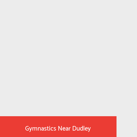
Gymnastics Near Dudley